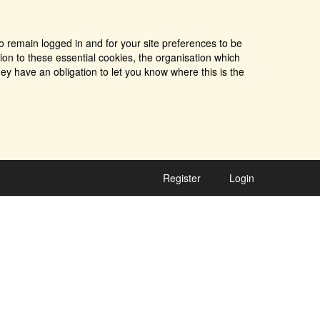
o remain logged in and for your site preferences to be
tion to these essential cookies, the organisation which
ey have an obligation to let you know where this is the
Register
Login