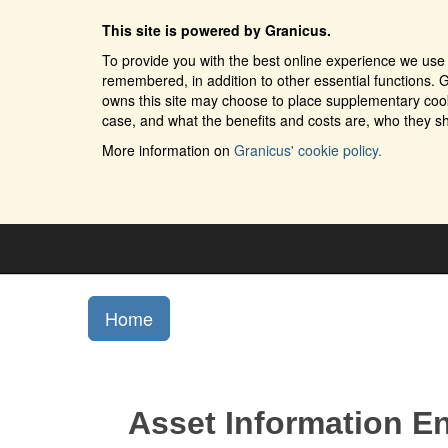
This site is powered by Granicus.
To provide you with the best online experience we use 
remembered, in addition to other essential functions. G
owns this site may choose to place supplementary cooki
case, and what the benefits and costs are, who they sh
More information on
Granicus' cookie policy.
Home