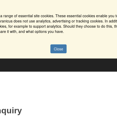
a range of essential site cookies. These essential cookies enable you t
ranicus does not use analytics, advertising or tracking cookies. In addi
es, for example to support analytics. Should they choose to do this, th
are it with, and what options you have.
Close