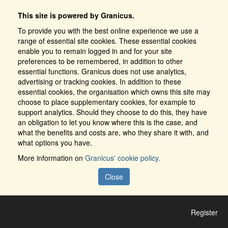
This site is powered by Granicus.
To provide you with the best online experience we use a
range of essential site cookies. These essential cookies
enable you to remain logged in and for your site
preferences to be remembered, in addition to other
essential functions. Granicus does not use analytics,
advertising or tracking cookies. In addition to these
essential cookies, the organisation which owns this site may
choose to place supplementary cookies, for example to
support analytics. Should they choose to do this, they have
an obligation to let you know where this is the case, and
what the benefits and costs are, who they share it with, and
what options you have.
More information on
Granicus' cookie policy.
Close
Register