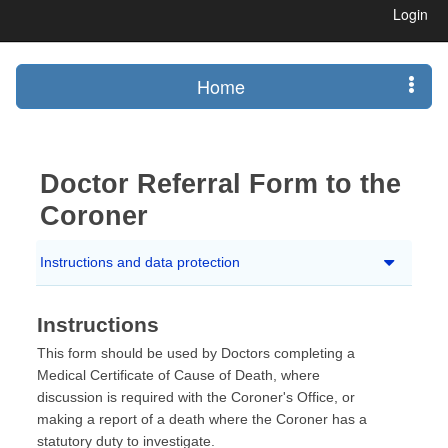
Login
Home