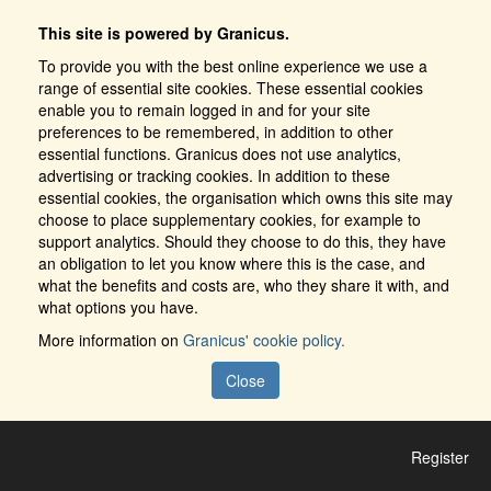
This site is powered by Granicus.
To provide you with the best online experience we use a
range of essential site cookies. These essential cookies
enable you to remain logged in and for your site
preferences to be remembered, in addition to other
essential functions. Granicus does not use analytics,
advertising or tracking cookies. In addition to these
essential cookies, the organisation which owns this site may
choose to place supplementary cookies, for example to
support analytics. Should they choose to do this, they have
an obligation to let you know where this is the case, and
what the benefits and costs are, who they share it with, and
what options you have.
More information on
Granicus' cookie policy.
Close
Register