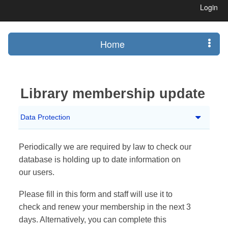
Login
Home